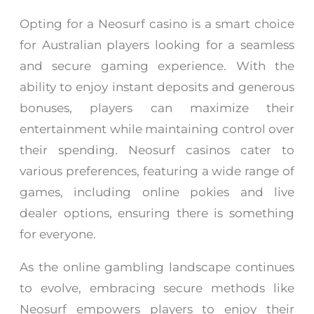
Opting for a Neosurf casino is a smart choice
for Australian players looking for a seamless
and secure gaming experience. With the
ability to enjoy instant deposits and generous
bonuses, players can maximize their
entertainment while maintaining control over
their spending. Neosurf casinos cater to
various preferences, featuring a wide range of
games, including online pokies and live
dealer options, ensuring there is something
for everyone.
As the online gambling landscape continues
to evolve, embracing secure methods like
Neosurf empowers players to enjoy their