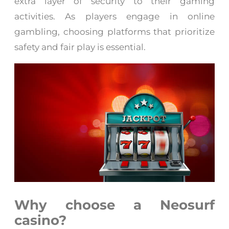
extra layer of security to their gaming
activities. As players engage in online
gambling, choosing platforms that prioritize
safety and fair play is essential.
Why choose a Neosurf
casino?