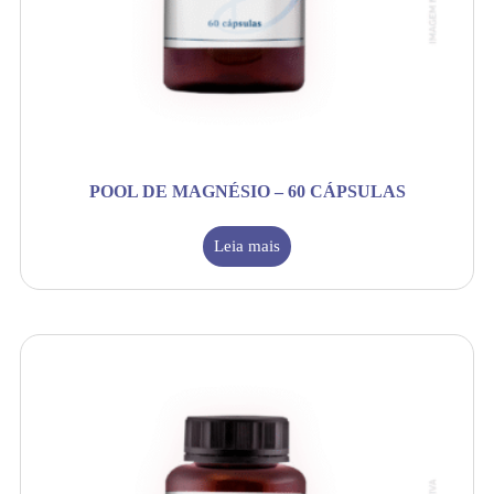
POOL DE MAGNÉSIO – 60 CÁPSULAS
Leia mais