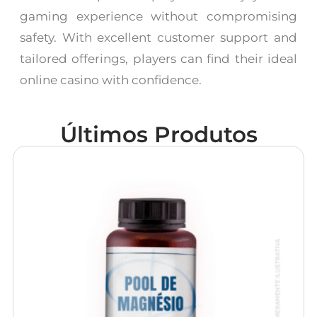
gaming experience without compromising
safety. With excellent customer support and
tailored offerings, players can find their ideal
online casino with confidence.
Últimos Produtos