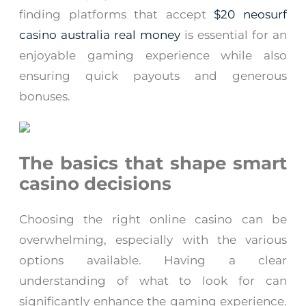
finding platforms that accept
$20 neosurf
casino australia real money
is essential for an
enjoyable gaming experience while also
ensuring quick payouts and generous
bonuses.
The basics that shape smart
casino decisions
Choosing the right online casino can be
overwhelming, especially with the various
options available. Having a clear
understanding of what to look for can
significantly enhance the gaming experience.