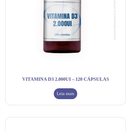
VITAMINA D3 2.000UI – 120 CÁPSULAS
Leia mais