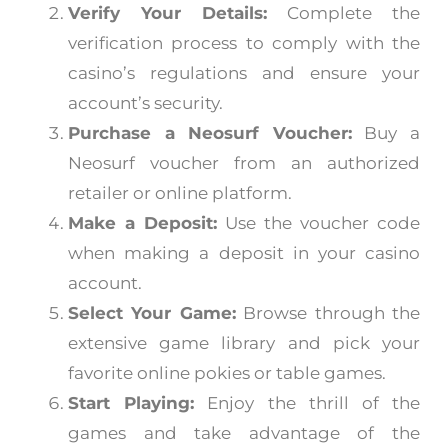
Verify Your Details:
Complete the
verification process to comply with the
casino’s regulations and ensure your
account’s security.
Purchase a Neosurf Voucher:
Buy a
Neosurf voucher from an authorized
retailer or online platform.
Make a Deposit:
Use the voucher code
when making a deposit in your casino
account.
Select Your Game:
Browse through the
extensive game library and pick your
favorite online pokies or table games.
Start Playing:
Enjoy the thrill of the
games and take advantage of the