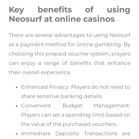
Key benefits of using
Neosurf at online casinos
There are several advantages to using Neosurf
as a payment method for online gambling. By
choosing this prepaid voucher system, players
can enjoy a range of benefits that enhance
their overall experience.
Enhanced Privacy: Players do not need to
share sensitive banking details.
Convenient Budget Management:
Players can set a spending limit based on
the value of the purchased vouchers.
Immediate Deposits: Transactions are