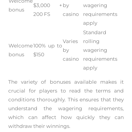
Welcome
$3,000 +
by
wagering
bonus
200 FS
casino
requirements
apply
Standard
Varies
rolling
Welcome
100% up to
by
wagering
bonus
$150
casino
requirements
apply
The variety of bonuses available makes it
crucial for players to read the terms and
conditions thoroughly. This ensures that they
understand the wagering requirements,
which can affect how quickly they can
withdraw their winnings.