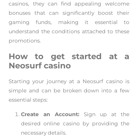
casinos, they can find appealing welcome
bonuses that can significantly boost their
gaming funds, making it essential to
understand the conditions attached to these
promotions.
How to get started at a
Neosurf casino
Starting your journey at a Neosurf casino is
simple and can be broken down into a few
essential steps:
Create an Account:
Sign up at the
desired online casino by providing the
necessary details.