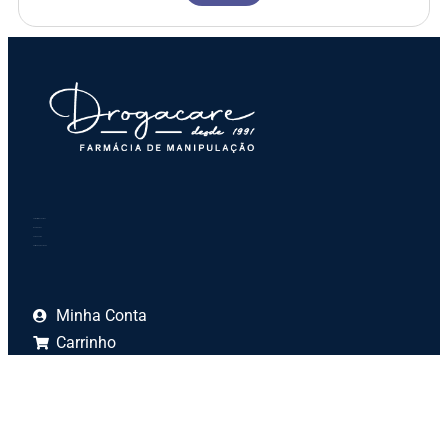
Formas farmacêuticas
Quem Somos
Fale Conosco
Política de privacidade
Minha Conta
Carrinho