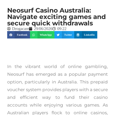
Neosurf Casino Australia:
Navigate exciting games and
secure quick withdrawals
Drogacare
29/06/2026
09:22
Facebook
WhatsApp
Twitter
LinkedIn
In the vibrant world of online gambling,
Neosurf has emerged as a popular payment
option, particularly in Australia. This prepaid
voucher system provides players with a secure
and efficient way to fund their casino
accounts while enjoying various games. As
Australian players flock to online casinos,