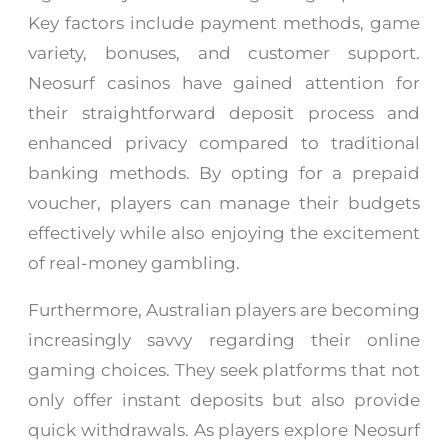
Key factors include payment methods, game
variety, bonuses, and customer support.
Neosurf casinos have gained attention for
their straightforward deposit process and
enhanced privacy compared to traditional
banking methods. By opting for a prepaid
voucher, players can manage their budgets
effectively while also enjoying the excitement
of real-money gambling.
Furthermore, Australian players are becoming
increasingly savvy regarding their online
gaming choices. They seek platforms that not
only offer instant deposits but also provide
quick withdrawals. As players explore Neosurf