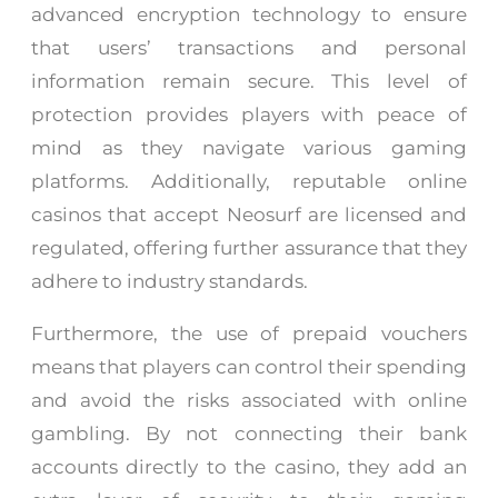
advanced encryption technology to ensure
that users’ transactions and personal
information remain secure. This level of
protection provides players with peace of
mind as they navigate various gaming
platforms. Additionally, reputable online
casinos that accept Neosurf are licensed and
regulated, offering further assurance that they
adhere to industry standards.
Furthermore, the use of prepaid vouchers
means that players can control their spending
and avoid the risks associated with online
gambling. By not connecting their bank
accounts directly to the casino, they add an