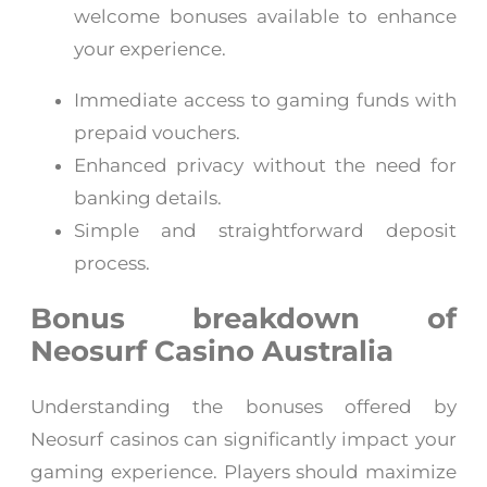
welcome bonuses available to enhance
your experience.
Immediate access to gaming funds with
prepaid vouchers.
Enhanced privacy without the need for
banking details.
Simple and straightforward deposit
process.
Bonus breakdown of
Neosurf Casino Australia
Understanding the bonuses offered by
Neosurf casinos can significantly impact your
gaming experience. Players should maximize