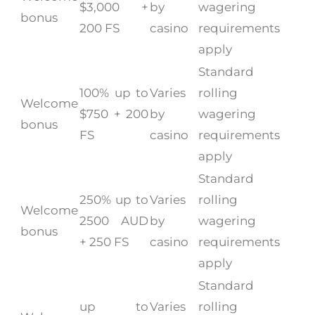
$3,000 +
by
wagering
bonus
200 FS
casino
requirements
apply
Standard
100% up to
Varies
rolling
Welcome
$750 + 200
by
wagering
bonus
FS
casino
requirements
apply
Standard
250% up to
Varies
rolling
Welcome
2500 AUD
by
wagering
bonus
+ 250 FS
casino
requirements
apply
Standard
up to
Varies
rolling