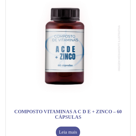
COMPOSTO VITAMINAS A C D E + ZINCO – 60
CÁPSULAS
Leia mais