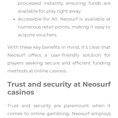
processed instantly, ensuring funds are
available for play right away.
Accessible for All: Neosurf is available at
numerous retail points, making it easy to
acquire vouchers.
With these key benefits in mind, it’s clear that
Neosurf offers a user-friendly solution for
players seeking secure and efficient funding
methods at online casinos.
Trust and security at Neosurf
casinos
Trust and security are paramount when it
comes to online gambling. Neosurf employs