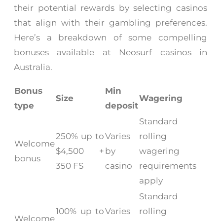
their potential rewards by selecting casinos
that align with their gambling preferences.
Here’s a breakdown of some compelling
bonuses available at Neosurf casinos in
Australia.
Bonus
Min
Size
Wagering
type
deposit
Standard
250% up to
Varies
rolling
Welcome
$4,500 +
by
wagering
bonus
350 FS
casino
requirements
apply
Standard
100% up to
Varies
rolling
Welcome