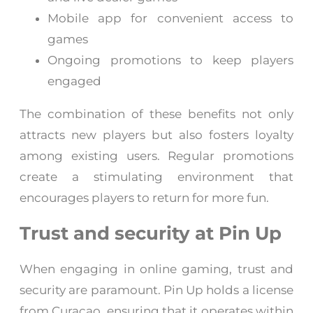
Mobile app for convenient access to
games
Ongoing promotions to keep players
engaged
The combination of these benefits not only
attracts new players but also fosters loyalty
among existing users. Regular promotions
create a stimulating environment that
encourages players to return for more fun.
Trust and security at Pin Up
When engaging in online gaming, trust and
security are paramount. Pin Up holds a license
from Curaçao, ensuring that it operates within