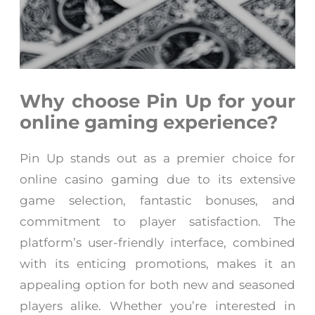
Why choose Pin Up for your
online gaming experience?
Pin Up stands out as a premier choice for
online casino gaming due to its extensive
game selection, fantastic bonuses, and
commitment to player satisfaction. The
platform’s user-friendly interface, combined
with its enticing promotions, makes it an
appealing option for both new and seasoned
players alike. Whether you’re interested in