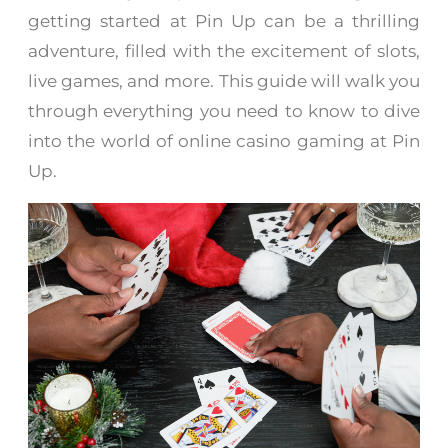
getting started at Pin Up can be a thrilling
adventure, filled with the excitement of slots,
live games, and more. This guide will walk you
through everything you need to know to dive
into the world of online casino gaming at Pin
Up.