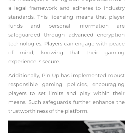
a legal framework and adheres to industry
standards. This licensing means that player
funds and personal information are
safeguarded through advanced encryption
technologies. Players can engage with peace
of mind, knowing that their gaming
experience is secure.
Additionally, Pin Up has implemented robust
responsible gaming policies, encouraging
players to set limits and play within their
means. Such safeguards further enhance the
trustworthiness of the platform.