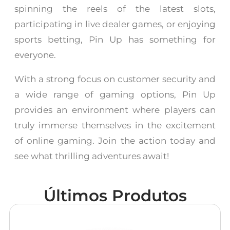
spinning the reels of the latest slots,
participating in live dealer games, or enjoying
sports betting, Pin Up has something for
everyone.
With a strong focus on customer security and
a wide range of gaming options, Pin Up
provides an environment where players can
truly immerse themselves in the excitement
of online gaming. Join the action today and
see what thrilling adventures await!
Últimos Produtos