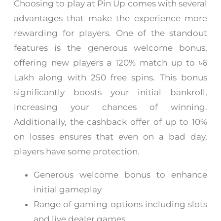
Choosing to play at Pin Up comes with several
advantages that make the experience more
rewarding for players. One of the standout
features is the generous welcome bonus,
offering new players a 120% match up to ৳6
Lakh along with 250 free spins. This bonus
significantly boosts your initial bankroll,
increasing your chances of winning.
Additionally, the cashback offer of up to 10%
on losses ensures that even on a bad day,
players have some protection.
Generous welcome bonus to enhance
initial gameplay
Range of gaming options including slots
and live dealer games