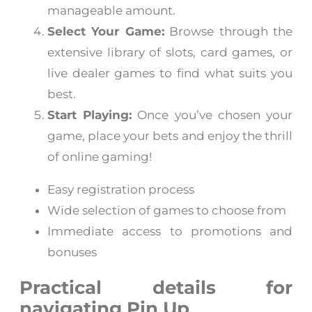
manageable amount.
Select Your Game:
Browse through the
extensive library of slots, card games, or
live dealer games to find what suits you
best.
Start Playing:
Once you’ve chosen your
game, place your bets and enjoy the thrill
of online gaming!
Easy registration process
Wide selection of games to choose from
Immediate access to promotions and
bonuses
Practical details for
navigating Pin Up