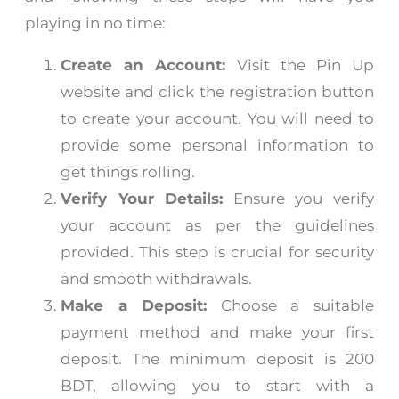
playing in no time:
Create an Account:
Visit the Pin Up
website and click the registration button
to create your account. You will need to
provide some personal information to
get things rolling.
Verify Your Details:
Ensure you verify
your account as per the guidelines
provided. This step is crucial for security
and smooth withdrawals.
Make a Deposit:
Choose a suitable
payment method and make your first
deposit. The minimum deposit is 200
BDT, allowing you to start with a