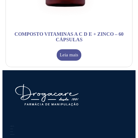
COMPOSTO VITAMINAS A C D E + ZINCO – 60
CÁPSULAS
Leia mais
Formas farmacêuticas
Quem Somos
Fale Conosco
Política de privacidade