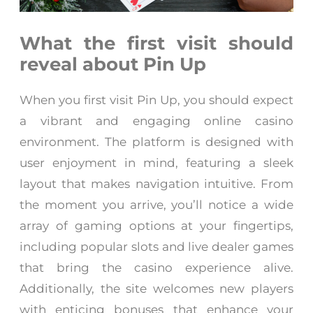
What the first visit should
reveal about Pin Up
When you first visit Pin Up, you should expect
a vibrant and engaging online casino
environment. The platform is designed with
user enjoyment in mind, featuring a sleek
layout that makes navigation intuitive. From
the moment you arrive, you’ll notice a wide
array of gaming options at your fingertips,
including popular slots and live dealer games
that bring the casino experience alive.
Additionally, the site welcomes new players
with enticing bonuses that enhance your