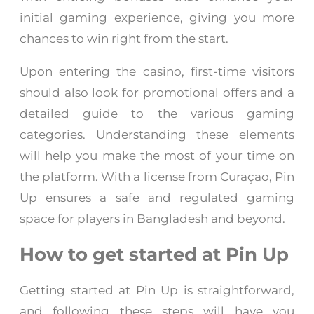
initial gaming experience, giving you more
chances to win right from the start.
Upon entering the casino, first-time visitors
should also look for promotional offers and a
detailed guide to the various gaming
categories. Understanding these elements
will help you make the most of your time on
the platform. With a license from Curaçao, Pin
Up ensures a safe and regulated gaming
space for players in Bangladesh and beyond.
How to get started at Pin Up
Getting started at Pin Up is straightforward,
and following these steps will have you