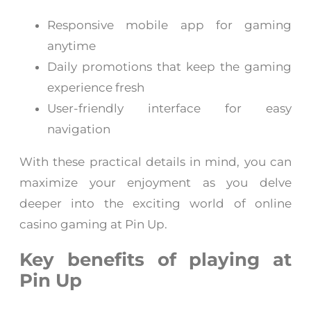
Responsive mobile app for gaming
anytime
Daily promotions that keep the gaming
experience fresh
User-friendly interface for easy
navigation
With these practical details in mind, you can
maximize your enjoyment as you delve
deeper into the exciting world of online
casino gaming at Pin Up.
Key benefits of playing at
Pin Up