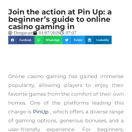
Join the action at Pin Up: a
beginner’s guide to online
casino gaming in
Drogacare
01/07/2026
07:07
Facebook
WhatsApp
Twitter
LinkedIn
Online casino gaming has gained immense
popularity, allowing players to enjoy their
favorite games from the comfort of their own
homes. One of the platforms leading this
charge is
PinUp
, which offers a diverse range
of gaming options, generous bonuses, and a
user-friendly experience. For beginners,