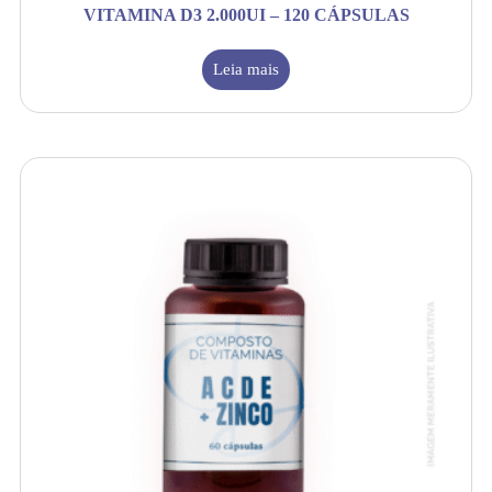
VITAMINA D3 2.000UI – 120 CÁPSULAS
Leia mais