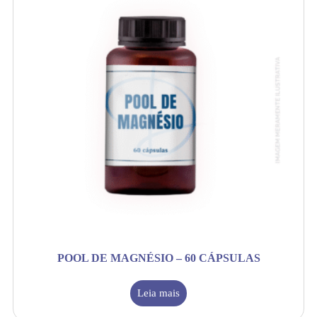
POOL DE MAGNÉSIO – 60 CÁPSULAS
Leia mais