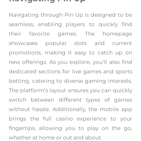
Navigating through Pin Up is designed to be
seamless, enabling players to quickly find
their favorite games. The homepage
showcases popular slots and current
promotions, making it easy to catch up on
new offerings. As you explore, you’ll also find
dedicated sections for live games and sports
betting, catering to diverse gaming interests.
The platform’s layout ensures you can quickly
switch between different types of games
without hassle. Additionally, the mobile app
brings the full casino experience to your
fingertips, allowing you to play on the go,
whether at home or out and about.